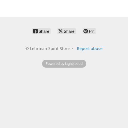
Share
Share
Pin
©
Lehrman Spirit Store
Report abuse
Powered by Lightspeed