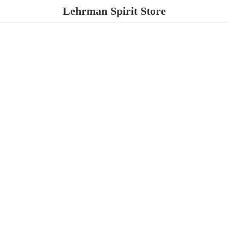
Lehrman
Spirit Store